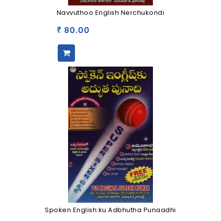
Navvuthoo English Nerchukondi
80.00
₹
Spoken English ku Adbhutha Punaadhi