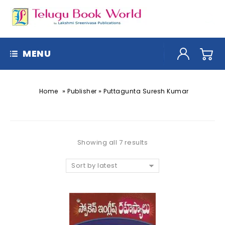
MENU
»
»
Home
Publisher
Puttagunta Suresh Kumar
Showing all 7 results
Sort by latest