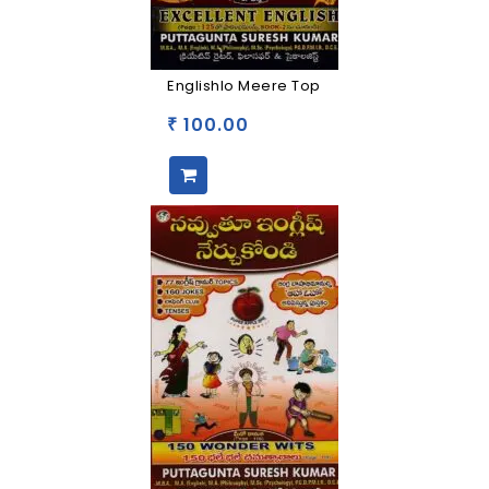
Englishlo Meere Top
100.00
₹