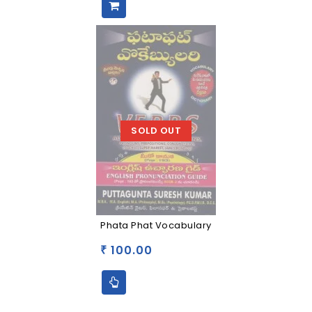
SOLD OUT
Phata Phat Vocabulary
100.00
₹