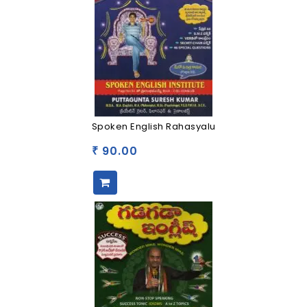
Spoken English Rahasyalu
90.00
₹