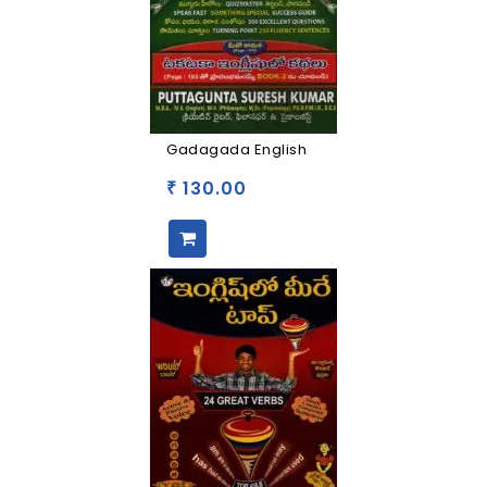
Gadagada English
130.00
₹