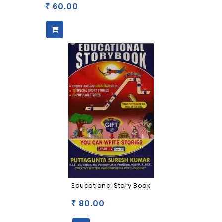
60.00
₹
Educational Story Book
80.00
₹