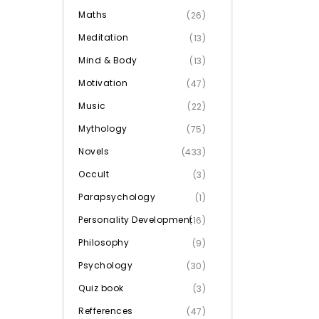
Maths
(26)
Meditation
(13)
Mind & Body
(13)
Motivation
(47)
Music
(22)
Mythology
(75)
Novels
(433)
Occult
(3)
Parapsychology
(1)
Personality Development
(16)
Philosophy
(9)
Psychology
(30)
Quiz book
(3)
Refferences
(47)