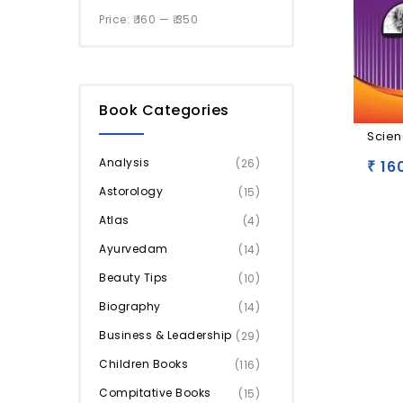
Price:
₹ 160
—
₹ 350
Book Categories
Scien
Analysis
(26)
16
₹
Astorology
(15)
Atlas
(4)
Ayurvedam
(14)
Beauty Tips
(10)
Biography
(14)
Business & Leadership
(29)
Children Books
(116)
Compitative Books
(15)