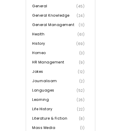
General
(45)
General Knowledge
(24)
General Management
(11)
Health
(61)
History
(69)
Homeo
(3)
HR Management
(9)
Jokes
(12)
Journalisam
(2)
Languages
(52)
Learning
(26)
Life History
(22)
Literature & Fiction
(8)
Mass Media
(1)