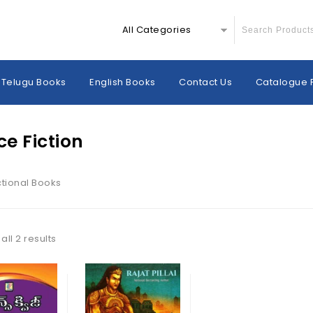
All Categories
Telugu Books
English Books
Contact Us
Catalogue 
ce Fiction
ctional Books
ll 2 results