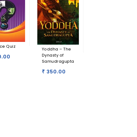
ce Quiz
Yoddha – The
Dynasty of
0.00
Samudragupta
350.00
₹