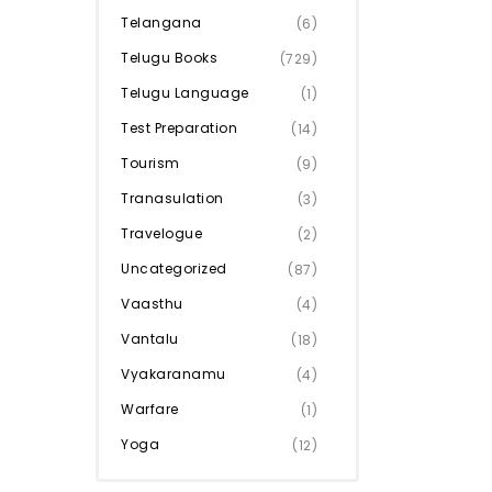
Telangana
(6)
Telugu Books
(729)
Telugu Language
(1)
Test Preparation
(14)
Tourism
(9)
Tranasulation
(3)
Travelogue
(2)
Uncategorized
(87)
Vaasthu
(4)
Vantalu
(18)
Vyakaranamu
(4)
Warfare
(1)
Yoga
(12)