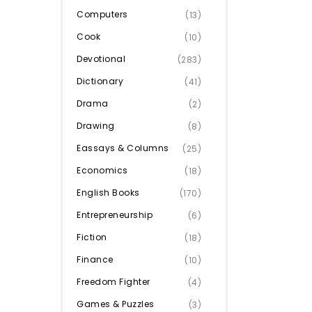
Computers
(13)
Cook
(10)
Devotional
(283)
Dictionary
(41)
Drama
(2)
Drawing
(8)
Eassays & Columns
(25)
Economics
(18)
English Books
(170)
Entrepreneurship
(6)
Fiction
(18)
Finance
(10)
Freedom Fighter
(4)
Games & Puzzles
(3)