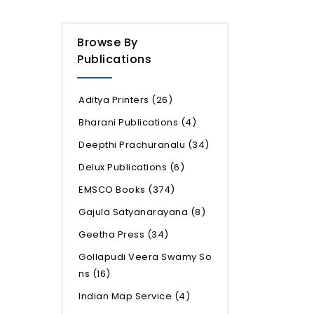
Browse By
Publications
Aditya Printers
(26)
Bharani Publications
(4)
Deepthi Prachuranalu
(34)
Delux Publications
(6)
EMSCO Books
(374)
Gajula Satyanarayana
(8)
Geetha Press
(34)
Gollapudi Veera Swamy So
ns
(16)
Indian Map Service
(4)