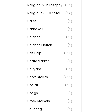
Religion & Philosophy
(54)
Religious & Spiritual
(39)
Sales
(3)
Sathakalu
(2)
Science
(61)
Science Fiction
(2)
Self Help
(168)
Share Market
(8)
Shityam
(14)
Short Stories
(266)
Social
(45)
Songs
(1)
Stock Markets
(7)
Tailoring
(4)