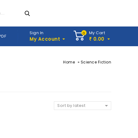
Sign In
My Cart
0
PDF
My Account
0.00
₹
»
Home
Science Fiction
Sort by latest