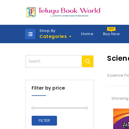
Shop By
Home
Buy Now
Categories
Scien
Science Fi
Filter by price
Showing a
FILTER