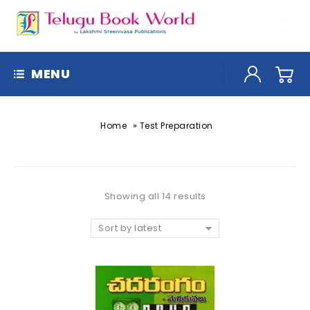
MENU
»
Home
Test Preparation
Showing all 14 results
Sort by latest