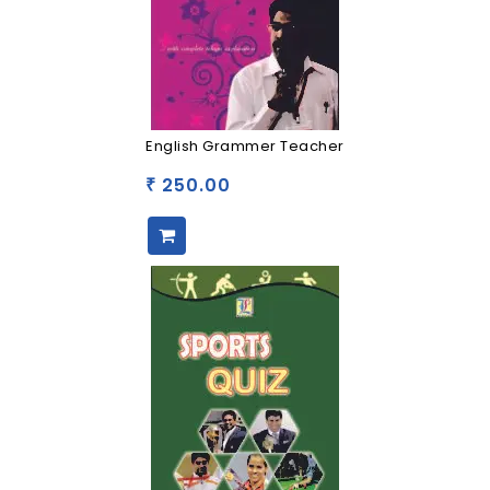
English Grammer Teacher
250.00
₹