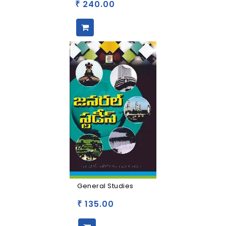
240.00
₹
General Studies
135.00
₹