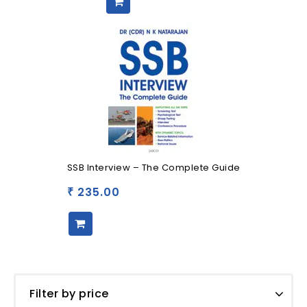
SSB Interview – The Complete Guide
235.00
₹
Filter by price