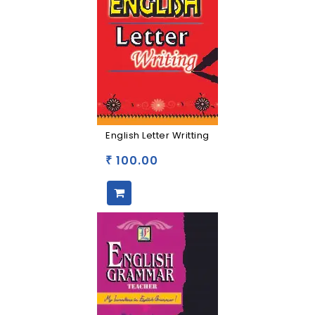
English Letter Writting
100.00
₹