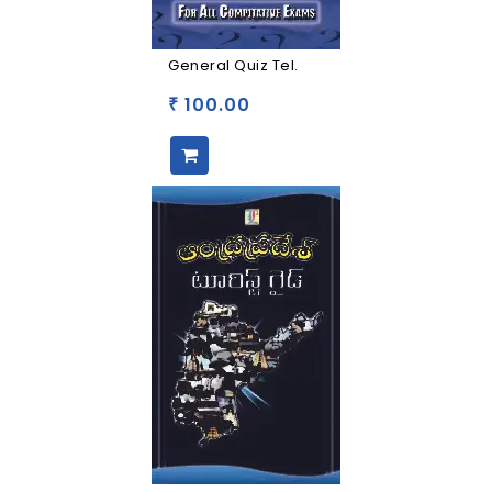
General Quiz Tel.
100.00
₹