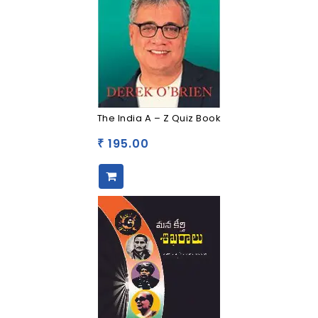
The India A – Z Quiz Book
195.00
₹