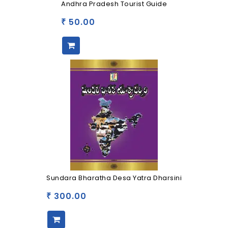
Andhra Pradesh Tourist Guide
50.00
₹
Sundara Bharatha Desa Yatra Dharsini
300.00
₹