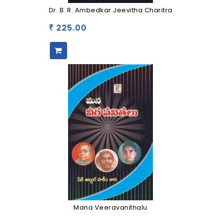
Dr. B. R. Ambedkar Jeevitha Charitra
225.00
₹
Mana Veeravanithalu