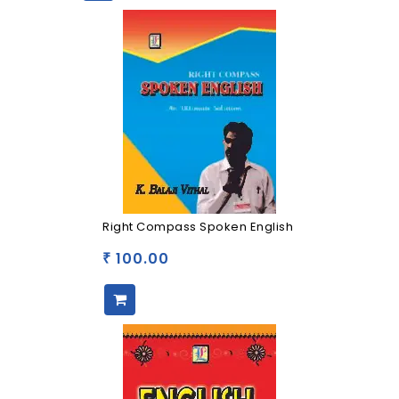
Right Compass Spoken English
100.00
₹