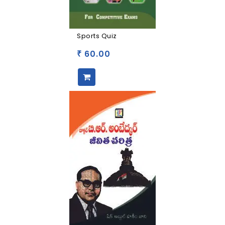
Sports Quiz
60.00
₹