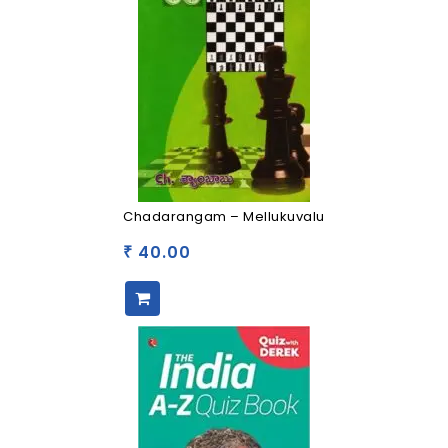
Chadarangam – Mellukuvalu
40.00
₹