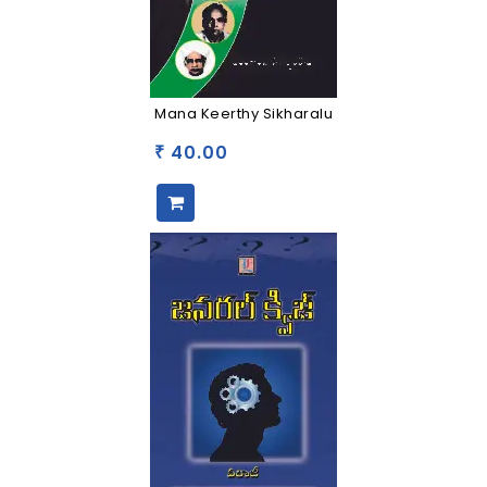
Mana Keerthy Sikharalu
40.00
₹