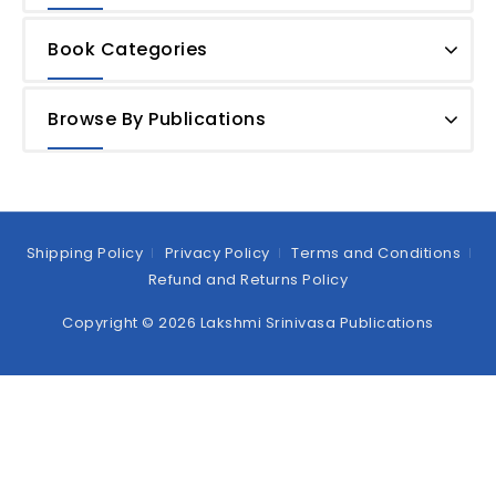
Book Categories
Browse By Publications
Shipping Policy
Privacy Policy
Terms and Conditions
Refund and Returns Policy
Copyright © 2026 Lakshmi Srinivasa Publications