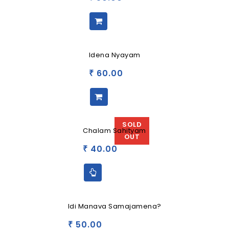
Idena Nyayam
60.00
₹
SOLD
Chalam Sahityam
OUT
40.00
₹
Idi Manava Samajamena?
50.00
₹