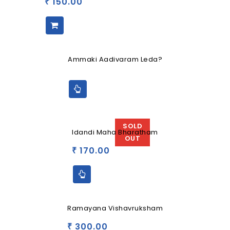
150.00
₹
Ammaki Aadivaram Leda?
SOLD
Idandi Maha Bharatham
OUT
170.00
₹
Ramayana Vishavruksham
300.00
₹