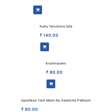
Kallu Terichina Sita
140.00
₹
Krishnaveni
80.00
₹
Spartkas Tam Mam Illu Swetcha Patham
80.00
₹