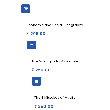
Economic and Social Geography
295.00
₹
The Making India Awesome
250.00
₹
The 3 Mistakes of My Life
250.00
₹