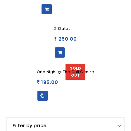
2 States
250.00
₹
SOLD
One Night @ The Call Centre
OUT
195.00
₹
Filter by price