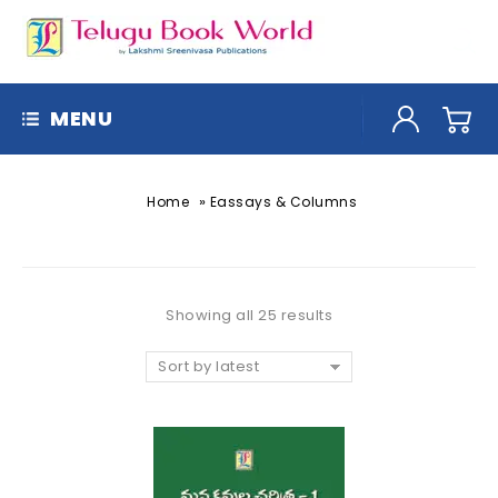
MENU
»
Home
Eassays & Columns
Showing all 25 results
Sort by latest