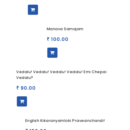
Manava Samajam
100.00
₹
Vedalu! Vedalu! Vedalu! Vedalu! Emi Chepai
Vedalu?
90.00
₹
English Kikaranyamloki Pravesinchandi!