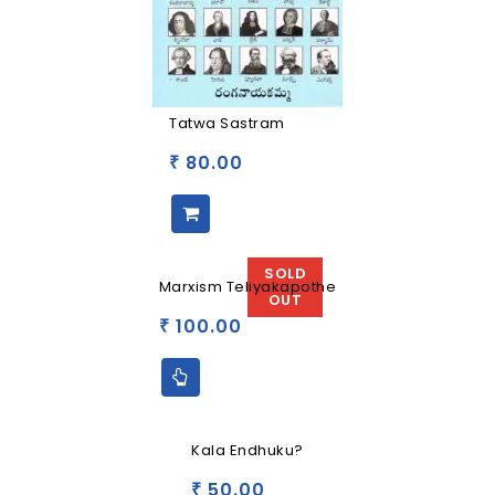
Tatwa Sastram
80.00
₹
SOLD
Marxism Teliyakapothe
OUT
100.00
₹
Kala Endhuku?
50.00
₹