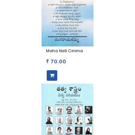
Maha Nati Cinima
70.00
₹