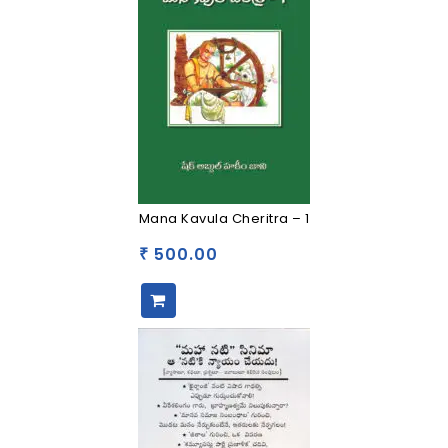
Mana Kavula Cheritra – 1
500.00
₹