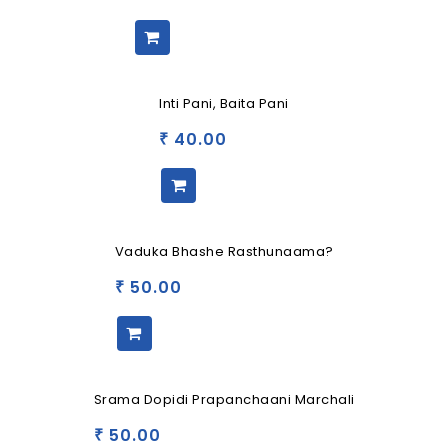
Inti Pani, Baita Pani
40.00
₹
Vaduka Bhashe Rasthunaama?
50.00
₹
Srama Dopidi Prapanchaani Marchali
50.00
₹