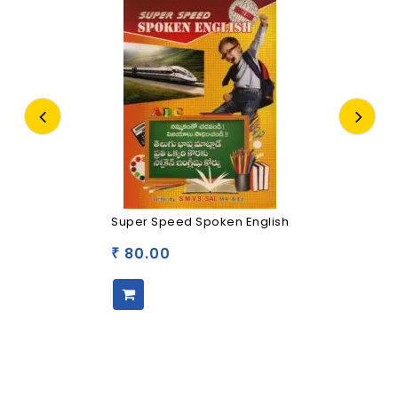
Super Speed Spoken English
80.00
₹