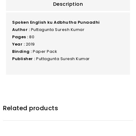
Description
Spoken English ku Adbhutha Punaadhi
Author :
Puttagunta Suresh Kumar
Pages :
80
Year :
2019
Binding :
Paper Pack
Publisher :
Puttagunta Suresh Kumar
Related products