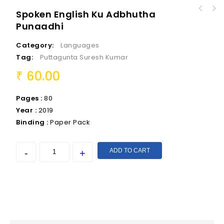
Spoken English Ku Adbhutha
Punaadhi
Category:
Languages
Tag:
Puttagunta Suresh Kumar
60.00
₹
Pages :
80
Year :
2019
Binding :
Paper Pack
ADD TO CART