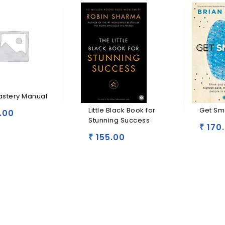
astery Manual
Little Black Book for
Get Sm
.00
Stunning Success
170
₹
155.00
₹