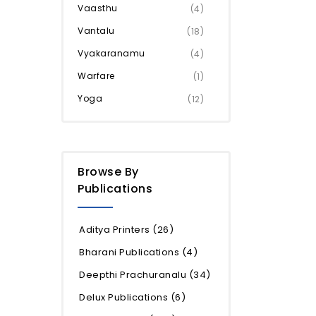
Vaasthu
(4)
Vantalu
(18)
Vyakaranamu
(4)
Warfare
(1)
Yoga
(12)
Browse By
Publications
Aditya Printers
(26)
Bharani Publications
(4)
Deepthi Prachuranalu
(34)
Delux Publications
(6)