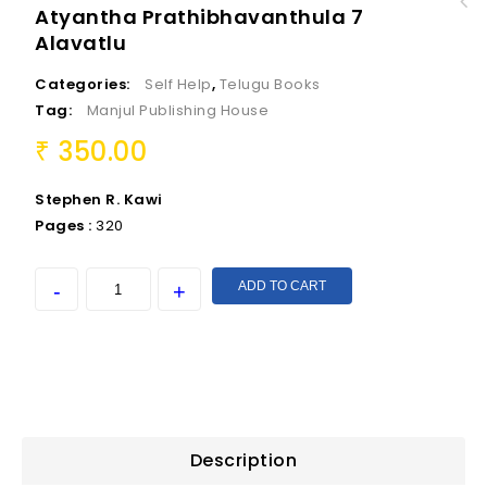
Atyantha Prathibhavanthula 7
Mee Suptha Chetanatmaka Manasu Sakthiki
Alavatlu
Ateetamga
Categories:
Self Help
,
Telugu Books
Tag:
Manjul Publishing House
350.00
₹
Stephen R. Kawi
Pages :
320
ADD TO CART
Description