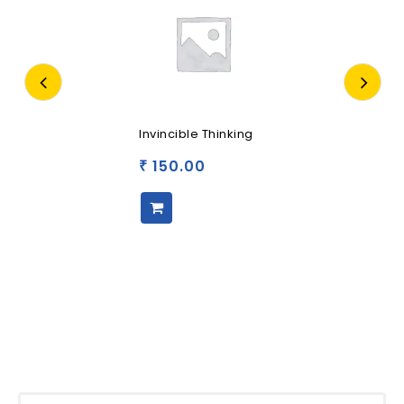
Invincible Thinking
150.00
₹