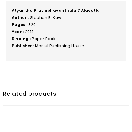
Atyantha Prathibhavanthula 7 Alavatlu
Author :
Stephen R. Kawi
Pages :
320
Year :
2018
Binding :
Paper Back
Publisher :
Manjul Publishing House
Related products