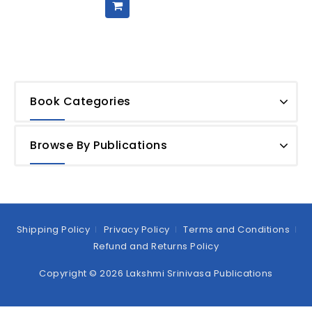
Book Categories
Browse By Publications
Shipping Policy
Privacy Policy
Terms and Conditions
Refund and Returns Policy
Copyright © 2026 Lakshmi Srinivasa Publications