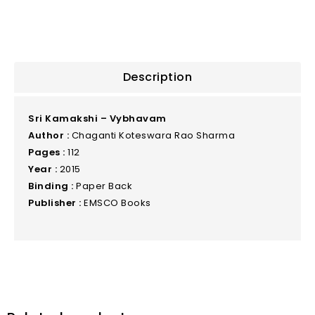
Description
Sri Kamakshi – Vybhavam
Author :
Chaganti Koteswara Rao Sharma
Pages :
112
Year :
2015
Binding :
Paper Back
Publisher :
EMSCO Books