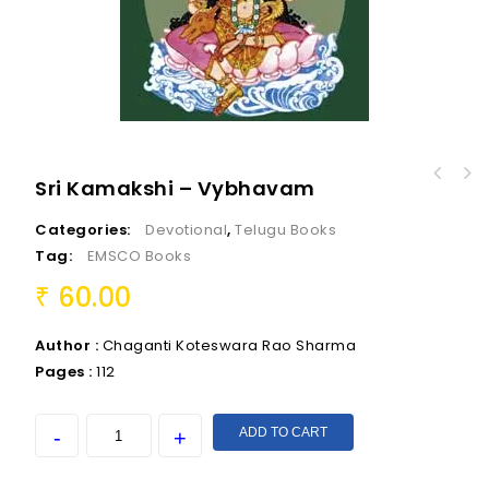
Sri Kamakshi – Vybhavam
Categories:
Devotional
,
Telugu Books
Tag:
EMSCO Books
60.00
₹
Author :
Chaganti Koteswara Rao Sharma
Pages :
112
ADD TO CART