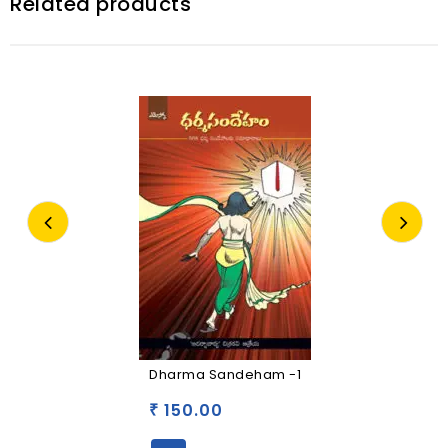
Related products
Dharma Sandeham -1
150.00
₹