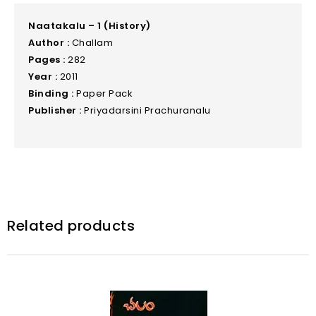
Naatakalu – 1 (History)
Author :
Challam
Pages :
282
Year :
2011
Binding :
Paper Pack
Publisher :
Priyadarsini Prachuranalu
Related products