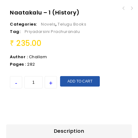
Naatakalu – 1 (History)
Categories:
Novels
,
Telugu Books
Tag:
Priyadarsini Prachuranalu
235.00
₹
Author :
Challam
Pages :
282
ADD TO CART
Description