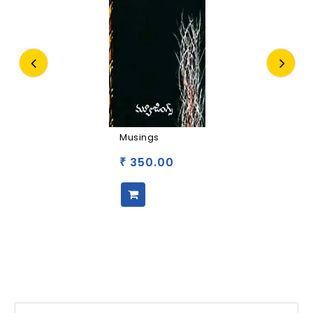
Musings
350.00
₹