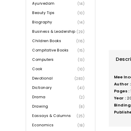
Ayurvedam
(14)
Beauty Tips
(10)
Biography
(14)
Business & Leadership
(29)
Children Books
(116)
Compitative Books
(15)
Descr
Computers
(13)
Cook
(10)
Mee In
Devotional
(283)
Author :
Dictionary
(41)
Pages :
Drama
(2)
Year :
20
Binding 
Drawing
(8)
Publishe
Eassays & Columns
(25)
Economics
(18)