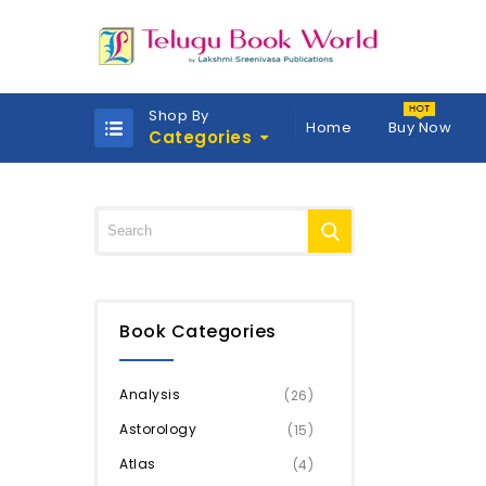
Shop By
Home
Buy Now
Categories
Book Categories
Analysis
(26)
Astorology
(15)
Atlas
(4)