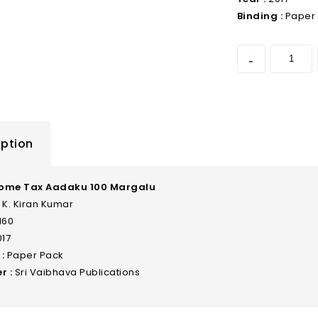
Binding :
Paper
iption
come Tax Aadaku 100 Margalu
K. Kiran Kumar
160
17
:
Paper Pack
r :
Sri Vaibhava Publications