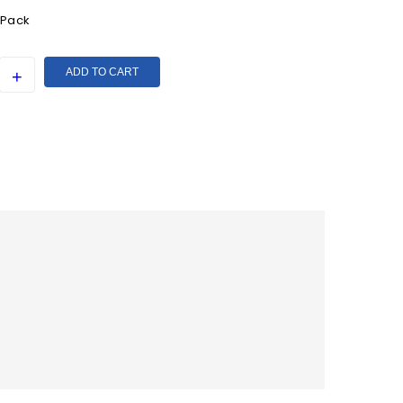
 Pack
ADD TO CART