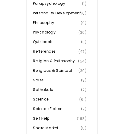
Parapsychology
(1)
Personality Development
(16)
Philosophy
(9)
Psychology
(30)
Quiz book
(3)
Refferences
(47)
Religion & Philosophy
(54)
Religious & Spiritual
(39)
Sales
(3)
Sathakalu
(2)
Science
(61)
Science Fiction
(2)
Self Help
(168)
Share Market
(8)