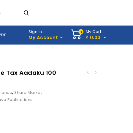
Sign In
My Cart
0
PDF
My Account
0.00
₹
e Tax Aadaku 100
inance
,
Share Market
ava Publications