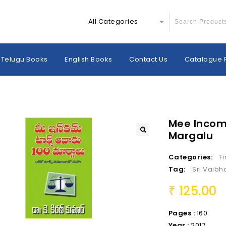
All Categories
Telugu Books
English Books
Contact Us
Catalogue 
Mee Incom
Margalu
Categories:
F
Tag:
Sri Vaibh
125.00
₹
Pages :
160
Year :
2017