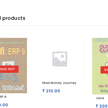
d products
OLD OUT
S
Mad Money Journey
210.00
₹
ERP 9
Java
.00
200
₹