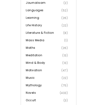
Journalisam
(2)
Languages
(52)
Learning
(26)
Life History
(22)
Literature & Fiction
(8)
Mass Media
(1)
Maths
(26)
Meditation
(13)
Mind & Body
(13)
Motivation
(47)
Music
(22)
Mythology
(75)
Novels
(433)
Occult
(3)