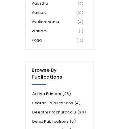
Vaasthu
(4)
Vantalu
(18)
Vyakaranamu
(4)
Warfare
(1)
Yoga
(12)
Browse By
Publications
Aditya Printers
(26)
Bharani Publications
(4)
Deepthi Prachuranalu
(34)
Delux Publications
(6)