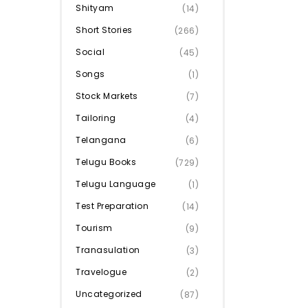
Shityam
(14)
Short Stories
(266)
Social
(45)
Songs
(1)
Stock Markets
(7)
Tailoring
(4)
Telangana
(6)
Telugu Books
(729)
Telugu Language
(1)
Test Preparation
(14)
Tourism
(9)
Tranasulation
(3)
Travelogue
(2)
Uncategorized
(87)