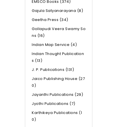
EMSCO Books
(374)
Gajula Satyanarayana
(8)
Geetha Press
(34)
Gollapudi Veera Swamy So
ns
(16)
Indian Map Service
(4)
Indian Thought Publication
s
(13)
J. P. Publications
(131)
Jaico Publishing House
(27
0)
Jayanthi Publications
(29)
Jyothi Publications
(7)
Karthikeya Publications
(1
0)