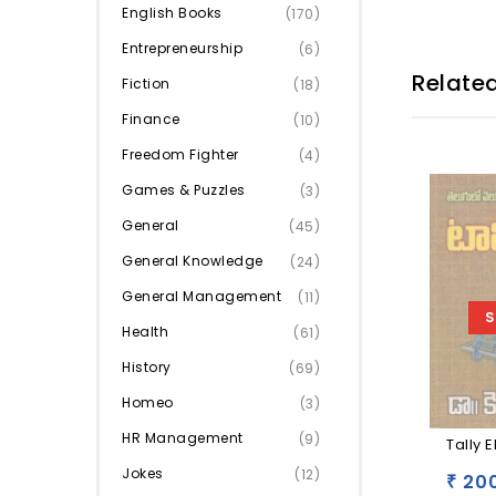
English Books
(170)
Entrepreneurship
(6)
Relate
Fiction
(18)
Finance
(10)
Freedom Fighter
(4)
Games & Puzzles
(3)
General
(45)
General Knowledge
(24)
General Management
(11)
S
Health
(61)
History
(69)
Homeo
(3)
HR Management
(9)
Tally 
Jokes
(12)
200
₹