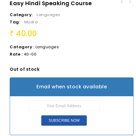
Easy Hindi Speaking Course
Aanandaniki, Aahaldaniki, Aarogyaniki
Category:
Languages
Navvandi - navinchandi
Tag:
Mudra
40.00
₹
Catagory :
Languages
Rate :
40-00
Out of stock
Email when stock available