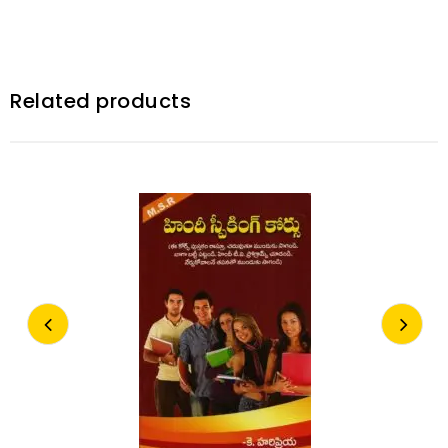
Related products