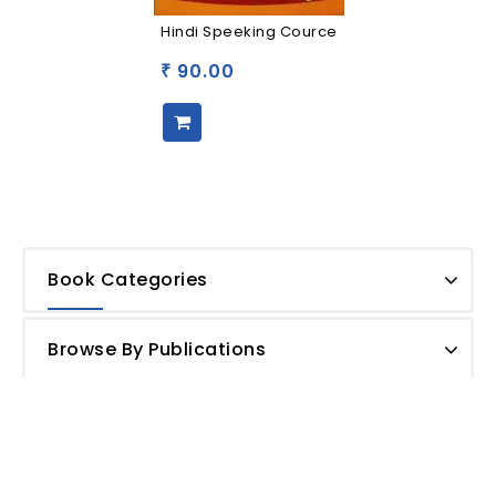
Hindi Speeking Cource
90.00
₹
Book Categories
Browse By Publications
Shipping Policy
Privacy Policy
Terms and Conditions