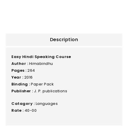
Description
Easy Hindi Speaking Course
Author :
Himabindhu
Pages :
264
Year :
2016
Binding :
Paper Pack
Publisher :
J. P. publications
Catagory :
Languages
Rate :
40-00