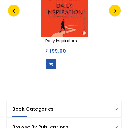
Daily Inspiration
199.00
₹
Book Categories
Browse By Publications