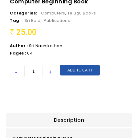
Computer Beginning Book
Categories:
Computers
,
Telugu Books
Tag:
Sri Balaji Publications
25.00
₹
Author :
Sri Nachikethan
Pages :
64
ADD TO CART
Description