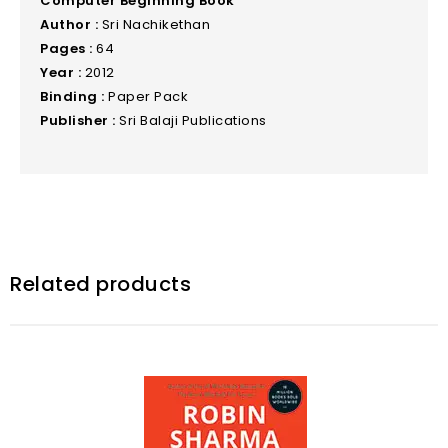
Computer Beginning Book
Author :
Sri Nachikethan
Pages :
64
Year :
2012
Binding :
Paper Pack
Publisher :
Sri Balaji Publications
Related products