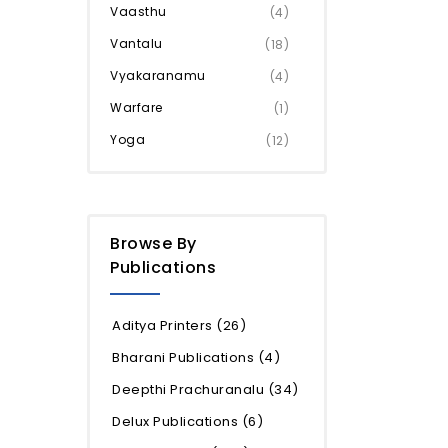
Vaasthu
(4)
Vantalu
(18)
Vyakaranamu
(4)
Warfare
(1)
Yoga
(12)
Browse By
Publications
Aditya Printers
(26)
Bharani Publications
(4)
Deepthi Prachuranalu
(34)
Delux Publications
(6)