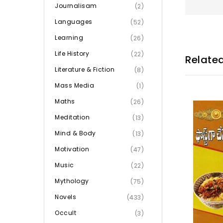
Journalisam
(2)
Languages
(52)
Learning
(26)
Life History
(22)
Relate
Literature & Fiction
(8)
Mass Media
(1)
Maths
(26)
Meditation
(13)
Mind & Body
(13)
Motivation
(47)
Music
(22)
Mythology
(75)
Novels
(433)
Occult
(3)