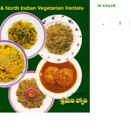
In stock