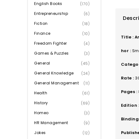
English Books
(170)
Entrepreneurship
(6)
Descr
Fiction
(18)
Finance
(10)
Title :
A
Freedom Fighter
(4)
hor :
Smt
Games & Puzzles
(3)
General
(45)
Categor
General Knowledge
(24)
Rate :
3
General Management
(11)
Pages :
Health
(61)
History
(69)
Edition 
Homeo
(3)
Binding 
HR Management
(9)
Publishe
Jokes
(12)