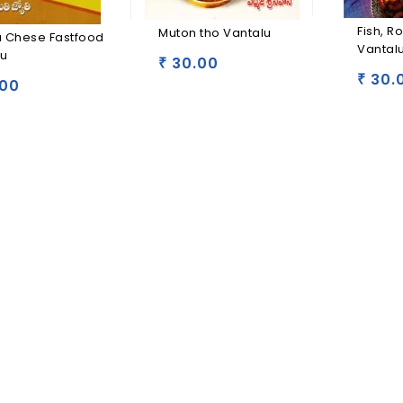
Fish, R
Muton tho Vantalu
a Chese Fastfood
Vantal
lu
30.00
₹
30.
₹
00