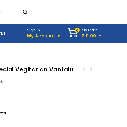
Sign In
My Cart
0
PDF
My Account
0.00
₹
cial Vegitarian Vantalu
ok
othi