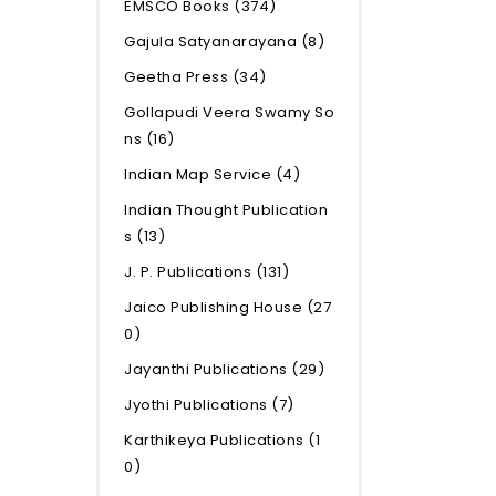
EMSCO Books
(374)
Gajula Satyanarayana
(8)
Geetha Press
(34)
Gollapudi Veera Swamy So
ns
(16)
Indian Map Service
(4)
Indian Thought Publication
s
(13)
J. P. Publications
(131)
Jaico Publishing House
(27
0)
Jayanthi Publications
(29)
Jyothi Publications
(7)
Karthikeya Publications
(1
0)