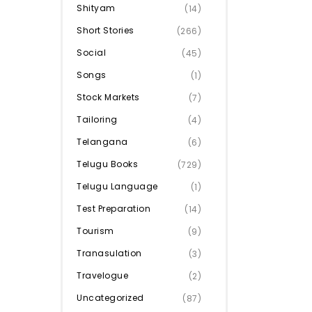
Shityam
(14)
Short Stories
(266)
Social
(45)
Songs
(1)
Stock Markets
(7)
Tailoring
(4)
Telangana
(6)
Telugu Books
(729)
Telugu Language
(1)
Test Preparation
(14)
Tourism
(9)
Tranasulation
(3)
Travelogue
(2)
Uncategorized
(87)