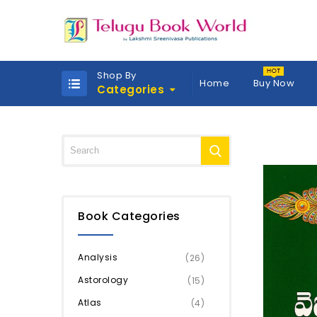
Shop By
Home
Buy Now
Categories
Book Categories
Analysis
(26)
Astorology
(15)
Atlas
(4)