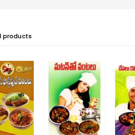
d products