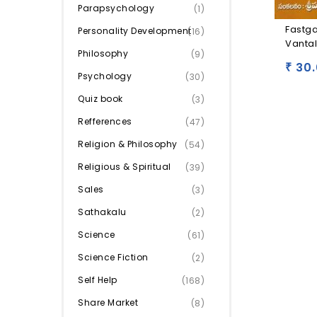
Parapsychology
(1)
Fastg
Personality Development
(16)
Vanta
Philosophy
(9)
30.
₹
Psychology
(30)
Quiz book
(3)
Refferences
(47)
Religion & Philosophy
(54)
Religious & Spiritual
(39)
Sales
(3)
Sathakalu
(2)
Science
(61)
Science Fiction
(2)
Self Help
(168)
Share Market
(8)