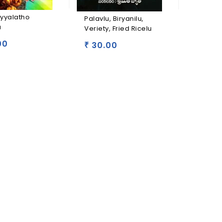
Panduga
oyyalatho
Palavlu, Biryanilu,
Vantalu
u
Veriety, Fried Ricelu
30.0
00
₹
30.00
₹