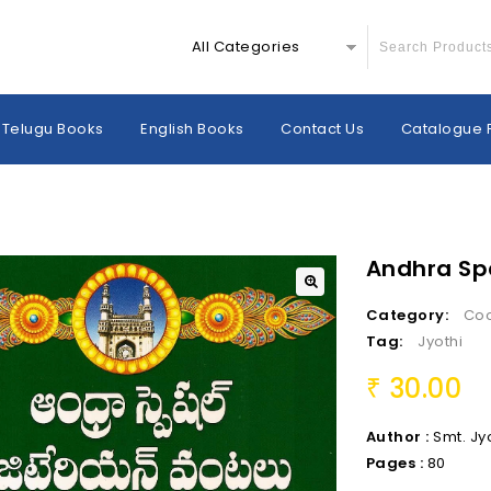
All Categories
Telugu Books
English Books
Contact Us
Catalogue 
Andhra Spe
Category:
Co
Tag:
Jyothi
30.00
₹
Author :
Smt. Jy
Pages :
80