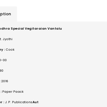
iption
ndhra Special Vegitaraian Vantalu
. Jyothi
y :
Cook
0-00
80
:
2016
:
Paper Paack
r :
J. P. Publications
Aut