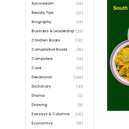
Ayurvedam
(14)
Beauty Tips
(10)
Biography
(14)
Business & Leadership
(29)
Children Books
(116)
Compitative Books
(15)
Computers
(13)
Cook
(10)
Devotional
(283)
Dictionary
(41)
Drama
(2)
Drawing
(8)
Eassays & Columns
(25)
Economics
(18)