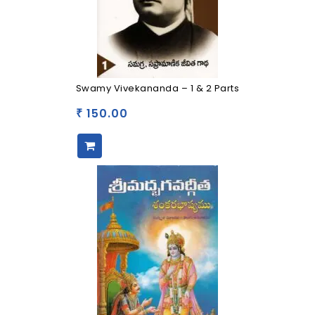
Swamy Vivekananda – 1 & 2 Parts
150.00
₹