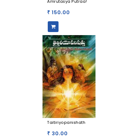
Amrutasya Putraa!
150.00
₹
Taitiriyopanishath
30.00
₹