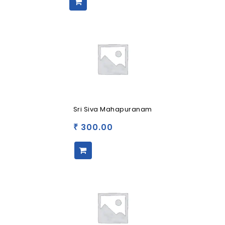
Sri Siva Mahapuranam
300.00
₹