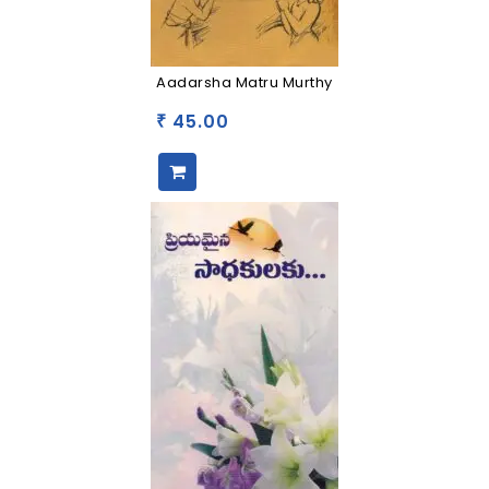
Aadarsha Matru Murthy
45.00
₹