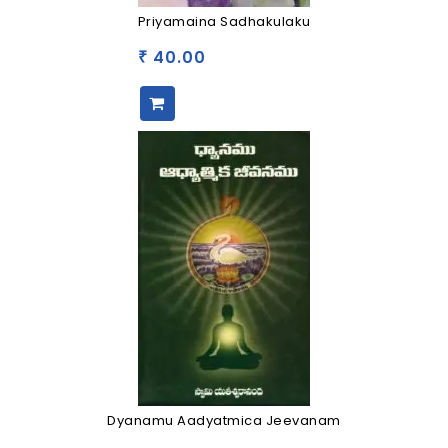
Priyamaina Sadhakulaku
40.00
₹
Dyanamu Aadyatmica Jeevanam