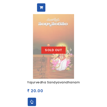
SOLD OUT
Yajurvedha Sandyavandhanam
20.00
₹