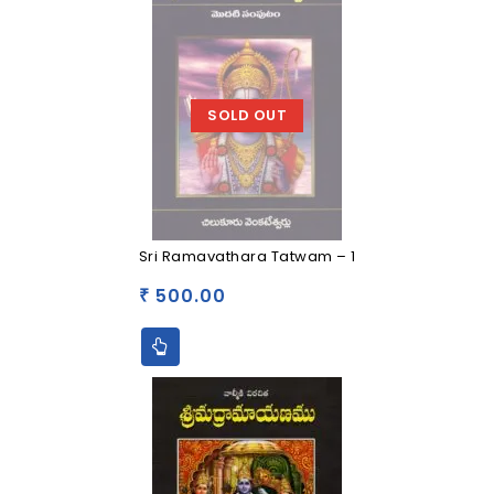
SOLD OUT
Sri Ramavathara Tatwam – 1
500.00
₹