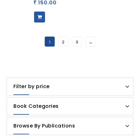
150.00
₹
1
2
3
→
Filter by price
Book Categories
Browse By Publications