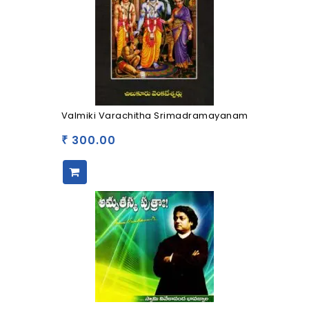
Valmiki Varachitha Srimadramayanam
300.00
₹