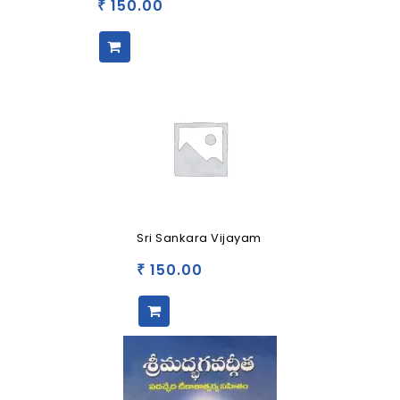
150.00
₹
Sri Sankara Vijayam
150.00
₹