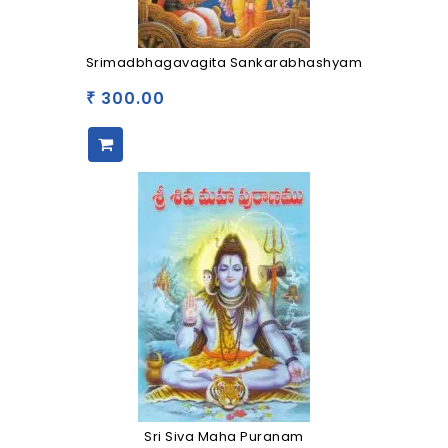
Srimadbhagavagita Sankarabhashyam
300.00
₹
Sri Siva Maha Puranam