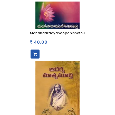
Mahanaaraayanoopanishathu
40.00
₹