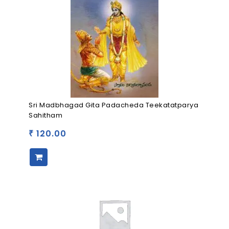
Sri Madbhagad Gita Padacheda Teekatatparya
Sahitham
120.00
₹