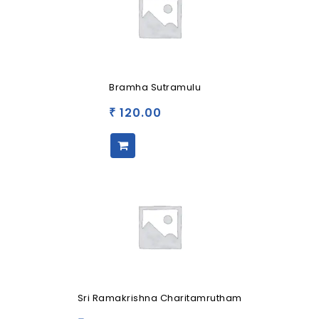
Bramha Sutramulu
120.00
₹
Sri Ramakrishna Charitamrutham