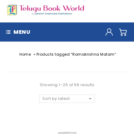
MENU
»
Home
Products tagged “Ramakrishna Matam”
Showing 1–25 of 56 results
Sort by latest