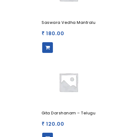
Saswara Vedha Mantralu
180.00
₹
Gita Darshanam – Telugu
120.00
₹