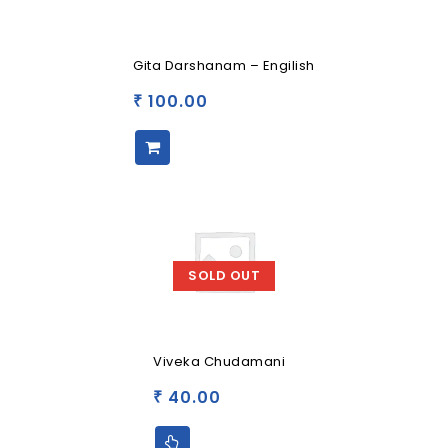
Gita Darshanam – Engilish
100.00
₹
SOLD OUT
Viveka Chudamani
40.00
₹