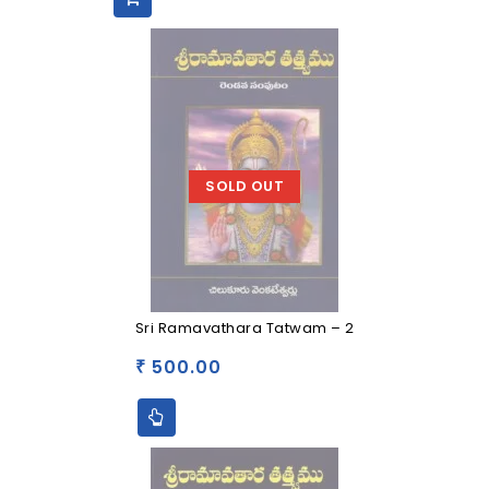
SOLD OUT
Sri Ramavathara Tatwam – 2
500.00
₹