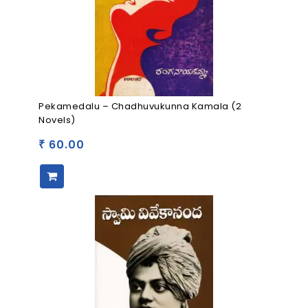
Pekamedalu – Chadhuvukunna Kamala (2
Novels)
60.00
₹