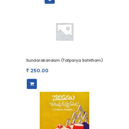
Sundarakandam (Tatparya Sahitham)
250.00
₹