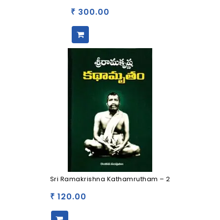
300.00
₹
Sri Ramakrishna Kathamrutham – 2
120.00
₹