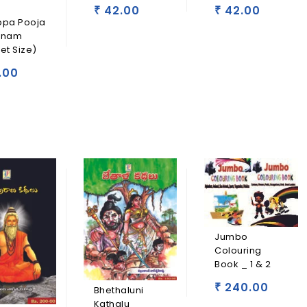
42.00
42.00
₹
₹
ppa Pooja
anam
et Size)
.00
Jumbo
Colouring
Book _ 1 & 2
240.00
₹
Bhethaluni
Kathalu