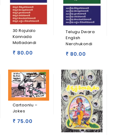
30 Rojulalo
Telugu Dwara
Kannada
English
Matladandi
Nerchukondi
80.00
₹
80.00
₹
Cartoonlu –
Jokes
75.00
₹