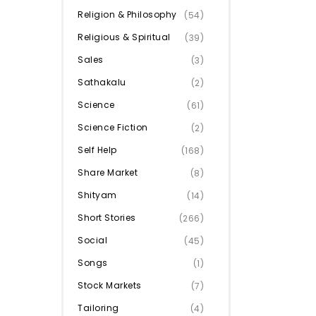
Religion & Philosophy
(54)
Religious & Spiritual
(39)
Sales
(3)
Sathakalu
(2)
Science
(61)
Science Fiction
(2)
Self Help
(168)
Share Market
(8)
Shityam
(14)
Short Stories
(266)
Social
(45)
Songs
(1)
Stock Markets
(7)
Tailoring
(4)