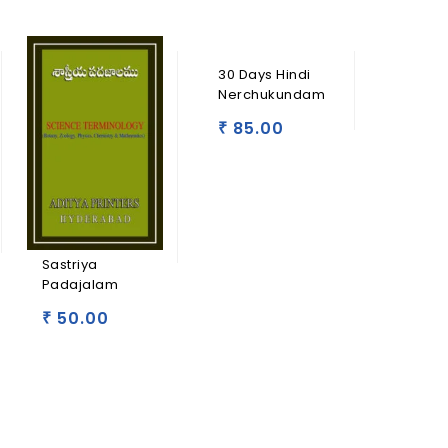
30 Days Hindi
Nerchukundam
85.00
₹
Sastriya
Padajalam
50.00
₹