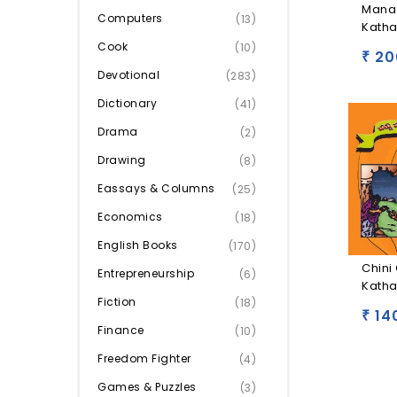
Mana
Computers
(13)
Katha
Cook
(10)
20
₹
Devotional
(283)
Dictionary
(41)
Drama
(2)
Drawing
(8)
Eassays & Columns
(25)
Economics
(18)
English Books
(170)
Chini 
Entrepreneurship
(6)
Katha
Fiction
(18)
14
₹
Finance
(10)
Freedom Fighter
(4)
Games & Puzzles
(3)