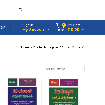
Sign In
My Cart
0
PDF
My Account
0.00
₹
»
Home
Products tagged “Aditya Printers”
Sort by latest