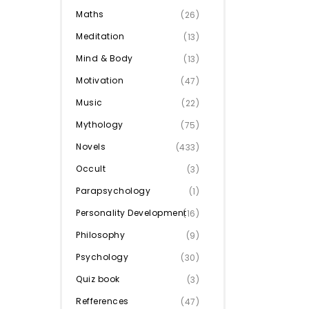
Maths
(26)
Meditation
(13)
Mind & Body
(13)
Motivation
(47)
Music
(22)
Mythology
(75)
Novels
(433)
Occult
(3)
Parapsychology
(1)
Personality Development
(16)
Philosophy
(9)
Psychology
(30)
Quiz book
(3)
Refferences
(47)