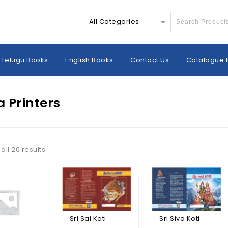
All Categories
Telugu Books
English Books
Contact Us
Catalogue 
a Printers
all 20 results
Sri Sai Koti
Sri Siva Koti