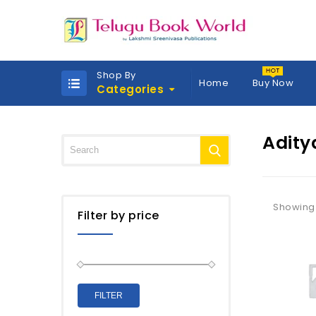
Shop By
Home
Buy Now
Categories
Adity
Showing 
Filter by price
FILTER