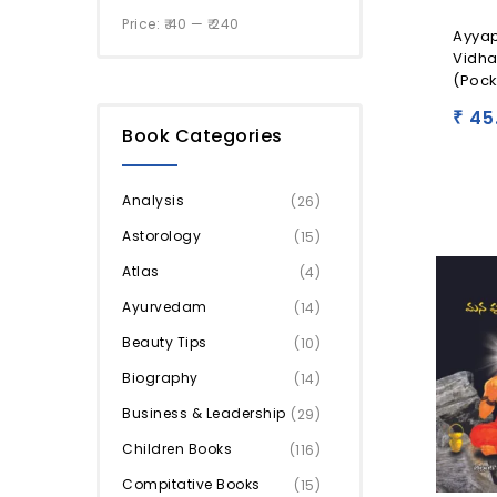
Price:
₹ 40
—
₹ 240
Ayya
Vidh
(Pock
45
₹
Book Categories
Analysis
(26)
Astorology
(15)
Atlas
(4)
Ayurvedam
(14)
Beauty Tips
(10)
Biography
(14)
Business & Leadership
(29)
Children Books
(116)
Compitative Books
(15)