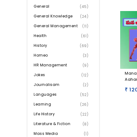
General
(45)
General Knowledge
(24)
General Management
(11)
Health
(61)
History
(69)
Homeo
(3)
HR Management
(9)
Mana
Jokes
(12)
Aaha
Journalisam
(2)
12
₹
Languages
(52)
Learning
(26)
Life History
(22)
Literature & Fiction
(8)
Mass Media
(1)