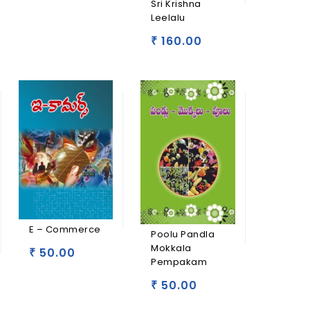
Sri Krishna
Leelalu
160.00
₹
E – Commerce
Poolu Pandla
Mokkala
50.00
₹
Pempakam
50.00
₹