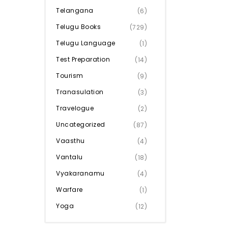
Telangana
(6)
Telugu Books
(729)
Telugu Language
(1)
Test Preparation
(14)
Tourism
(9)
Tranasulation
(3)
Travelogue
(2)
Uncategorized
(87)
Vaasthu
(4)
Vantalu
(18)
Vyakaranamu
(4)
Warfare
(1)
Yoga
(12)