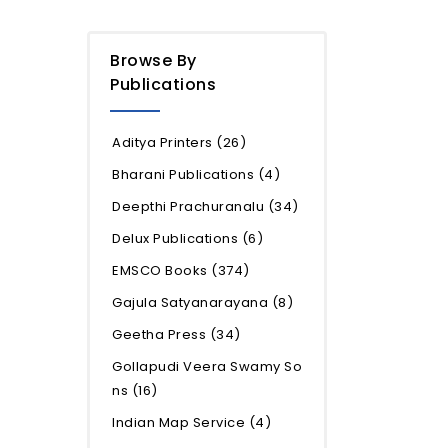
Browse By
Publications
Aditya Printers
(26)
Bharani Publications
(4)
Deepthi Prachuranalu
(34)
Delux Publications
(6)
EMSCO Books
(374)
Gajula Satyanarayana
(8)
Geetha Press
(34)
Gollapudi Veera Swamy So
ns
(16)
Indian Map Service
(4)