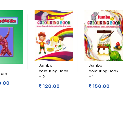
Jumbo
Jumbo
colouring Book
colouring Book
ram
– 2
– 1
0.00
120.00
150.00
₹
₹