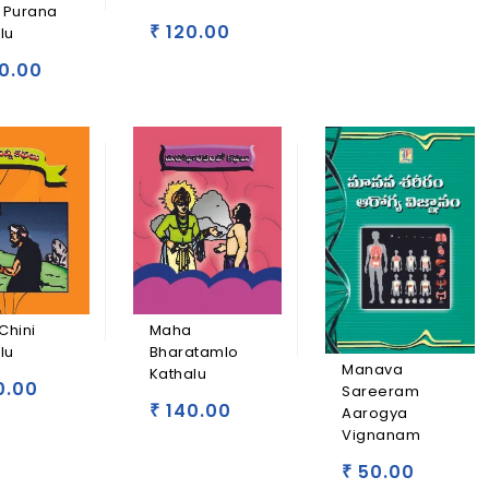
 Purana
120.00
lu
₹
0.00
Chini
Maha
lu
Bharatamlo
Manava
Kathalu
0.00
Sareeram
140.00
₹
Aarogya
Vignanam
50.00
₹